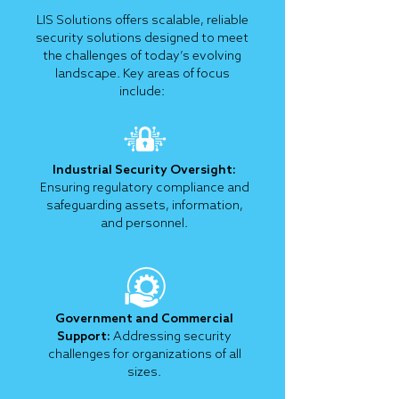
LIS Solutions offers scalable, reliable
security solutions designed to meet
the challenges of today’s evolving
landscape. Key areas of focus
include:
Industrial Security Oversight:
Ensuring regulatory compliance and
safeguarding assets, information,
and personnel.
Government and Commercial
Support:
Addressing security
challenges for organizations of all
sizes.