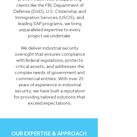
clients like the FBI, Department of
Defense (DoD), U.S. Citizenship and
Immigration Services (USCIS), and
leading SAP programs, we bring
unparalleled expertise to every
project we undertake.
We deliver industrial security
oversight that ensures compliance
with federal regulations, protects
critical assets, and addresses the
complex needs of government and
commercial entities. With over 25
years of experience in industrial
security, we have built a reputation
for providing tailored solutions that
exceed expectations.
OUR EXPERTISE & APPROACH