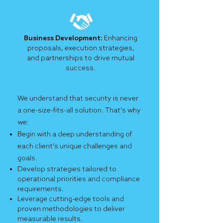
Business Development:
Enhancing
proposals, execution strategies,
and partnerships to drive mutual
success.
We understand that security is never
a one-size-fits-all solution. That’s why
we:
Begin with a deep understanding of
each client’s unique challenges and
goals.
Develop strategies tailored to
operational priorities and compliance
requirements.
Leverage cutting-edge tools and
proven methodologies to deliver
measurable results.