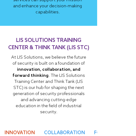
services can support your mission
and enhance your decision-making
capabilities.
LIS SOLUTIONS TRAINING
CENTER & THINK TANK (LIS STC)
At LIS Solutions, we believe the future
of security is built on a foundation of
innovation, collaboration, and
forward thinking
. The LIS Solutions
Training Center and Think Tank (LIS
STC) is our hub for shaping the next
generation of security professionals
and advancing cutting-edge
education in the field of industrial
security.
INNOVATION
COLLABORATION
FORESIGHT