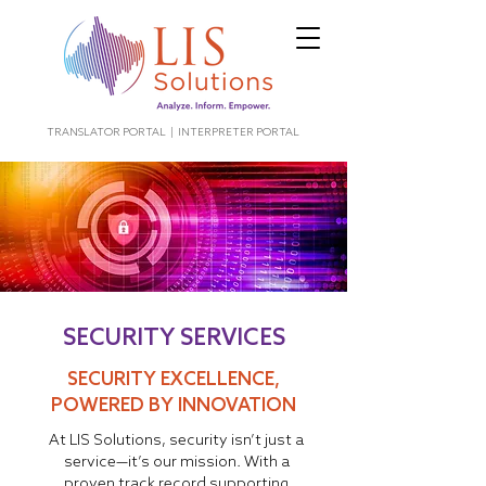
TRANSLATOR PORTAL
|
INTERPRETER PORTAL
SECURITY SERVICES
SECURITY EXCELLENCE,
POWERED BY INNOVATION
At LIS Solutions, security isn’t just a
service—it’s our mission. With a
proven track record supporting