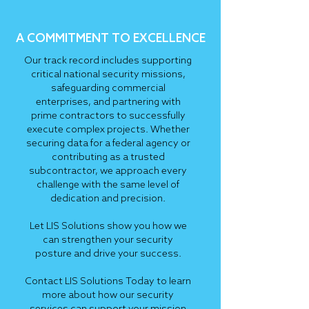
A COMMITMENT TO EXCELLENCE
Our track record includes supporting
critical national security missions,
safeguarding commercial
enterprises, and partnering with
prime contractors to successfully
execute complex projects. Whether
securing data for a federal agency or
contributing as a trusted
subcontractor, we approach every
challenge with the same level of
dedication and precision.
Let LIS Solutions show you how we
can strengthen your security
posture and drive your success.
Contact LIS Solutions Today to learn
more about how our security