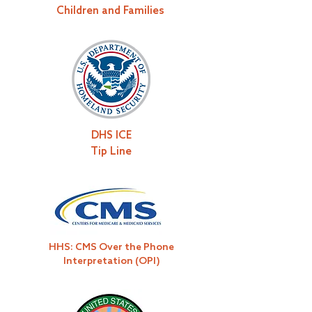
Children and Families
DHS ICE
Tip Line
HHS: CMS Over the Phone
Interpretation (OPI)