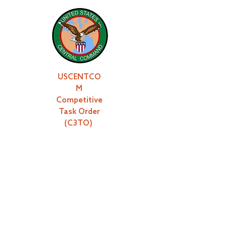
USCENTCO
M
Competitive
Task Order
(C3TO)
JIOC-TAAS