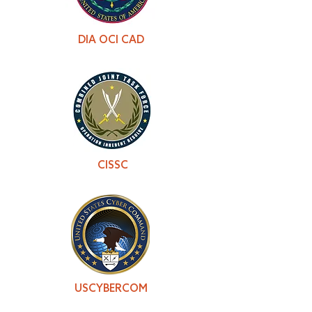
DIA OCI CAD
CISSC
USCYBERCOM