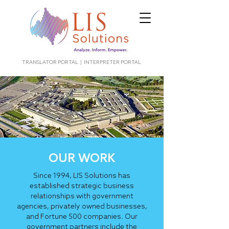
TRANSLATOR PORTAL
|
INTERPRETER PORTAL
OUR WORK
Since 1994, LIS Solutions has
established strategic business
relationships with government
agencies, privately owned businesses,
and Fortune 500 companies. Our
government partners include the