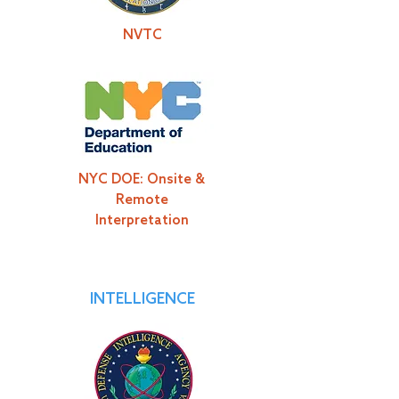
NVTC
NYC DOE: Onsite &
Remote
Interpretation
INTELLIGENCE