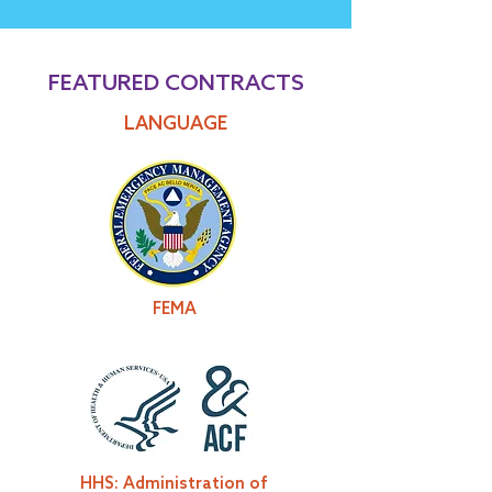
FEATURED CONTRACTS
LANGUAGE
FEMA
HHS: Administration of