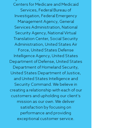
Centers for Medicare and Medicaid
Services, Federal Bureau of
Investigation, Federal Emergency
Management Agency, General
Services Administration, National
Security Agency, National Virtual
Translation Center, Social Security
Administration, United States Air
Force, United States Defense
Intelligence Agency, United States
Department of Defense, United States
Department of Homeland Security,
United States Department of Justice,
and United States Intelligence and
Security Command. We believe in
creating a relationship with each of our
customers and upholding our client’s
mission as our own. We deliver
satisfaction by focusing on
performance and providing
exceptional customer service.