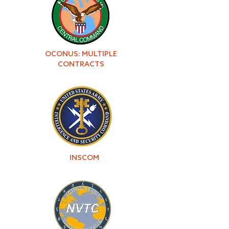
OCONUS: MULTIPLE
CONTRACTS
INSCOM